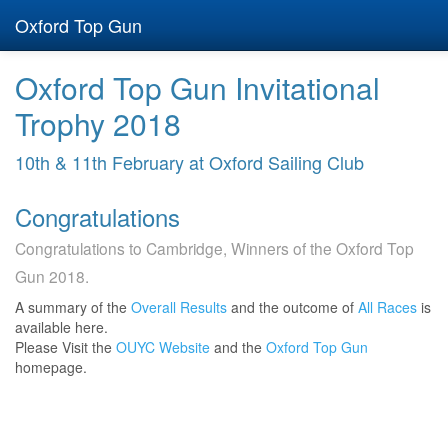
Oxford Top Gun
Oxford Top Gun Invitational
Trophy 2018
10th & 11th February at Oxford Sailing Club
Congratulations
Congratulations to Cambridge, Winners of the Oxford Top
Gun 2018.
A summary of the
Overall Results
and the outcome of
All Races
is
available here.
Please Visit the
OUYC Website
and the
Oxford Top Gun
homepage.