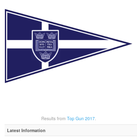
Results from
Top Gun 2017
.
Latest Information