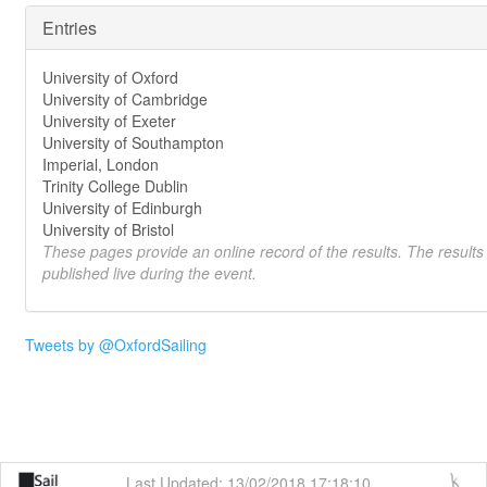
Entries
University of Oxford
University of Cambridge
University of Exeter
University of Southampton
Imperial, London
Trinity College Dublin
University of Edinburgh
University of Bristol
These pages provide an online record of the results. The results
published live during the event.
Tweets by @OxfordSailing
Last Updated: 13/02/2018 17:18:10